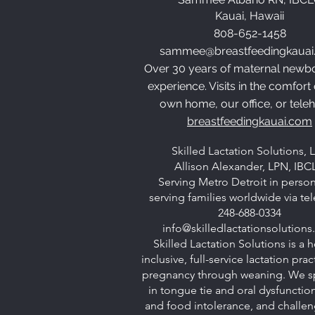
Kauai, Hawaii
808-652-1458
sammee@breastfeedingkauai
Over 30 years of maternal newb
experience. Visits in the comfort
own home, our office, or teleh
breastfeedingkauai.com
Skilled Lactation Solutions, 
Allison Alexander, LPN, IBC
Serving Metro Detroit in perso
serving families worldwide via te
248-688-0334
info@skilledlactationsolution
Skilled Lactation Solutions is a ho
inclusive, full-service lactation pra
pregnancy through weaning. We sp
in tongue tie and oral dysfunction
and food intolerance, and challen