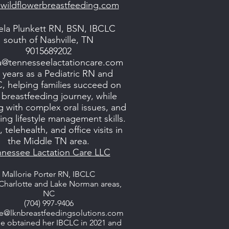
wildflowerbreastfeeding.com
la Plunkett RN, BSN, IBCLC
south of Nashville, TN
9015689202
a@tennesseelactationcare.com
 years as a Pediatric RN and
, helping families succeed on
r breastfeeding journey, while
g with complex oral issues, and
ng lifestyle management skills.
telehealth, and office visits in
the Middle TN area.
nnessee Lactation Care LLC
Mallorie Porter RN, IBCLC
Charlotte and Lake Norman areas,
NC
(704) 997-9406
ie@lknbreastfeedingsolutions.com
ie obtained her IBCLC in 2021 and