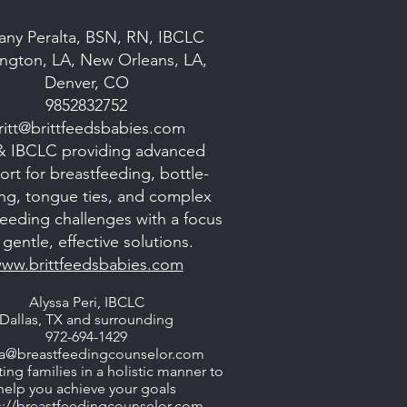
tany Peralta, BSN, RN, IBCLC
ngton, LA, New Orleans, LA,
Denver, CO
9852832752
ritt@brittfeedsbabies.com
& IBCLC providing advanced
rt for breastfeeding, bottle-
ng, tongue ties, and complex
 feeding challenges with a focus
gentle, effective solutions.
ww.brittfeedsbabies.com
Alyssa Peri, IBCLC
Dallas, TX and surrounding
972-694-1429
sa@breastfeedingcounselor.com
ing families in a holistic manner to
help you achieve your goals
s://breastfeedingcounselor.com