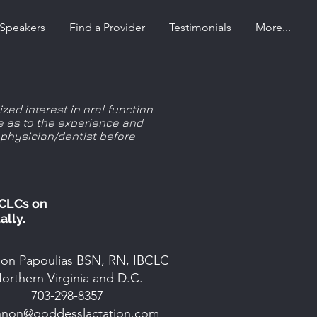
Speakers
Find a Provider
Testimonials
More...
zed interest in oral function
e as to the experience and
 physician/dentist before
BCLCs on
ally.
on Papoulias BSN, RN, IBCLC
orthern Virginia and D.C.
703-298-8357
nnon@goddesslactation.com