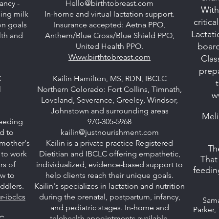
ancy -
Hello@birthtobreast.com
With
ing milk
In-home and virtual lactation support.
critic
on goals
Insurance accepted: Aetna PPO,
Lactat
lth and
Anthem/Blue Cross/Blue Shield PPO,
board
United Health PPO.
Www.birthtobreast.com
Clas
prep
C
Kailin Hamilton, MS, RDN, IBCLC
l
Northern Colorado: Fort Collins, Timnath,
w
Loveland, Severance, Greeley, Windsor,
m
Johnstown and surrounding areas
Meli
feeding
970-305-5968
d to
kailin@justnourishment.com
 mother's
Kailin is a private practice Registered
Th
 to work
Dietitian and IBCLC offering empathetic,
That
rs of
individualized, evidence-based support to
feedin
ow to
help clients reach their unique goals.
oddlers.
Kailin's specializes in lactation and nutrition
-ibclcs
during the prenatal, postpartum, infancy,
Sama
and pediatric stages. In-home and
Parker,
telehealth appointments available.
LC