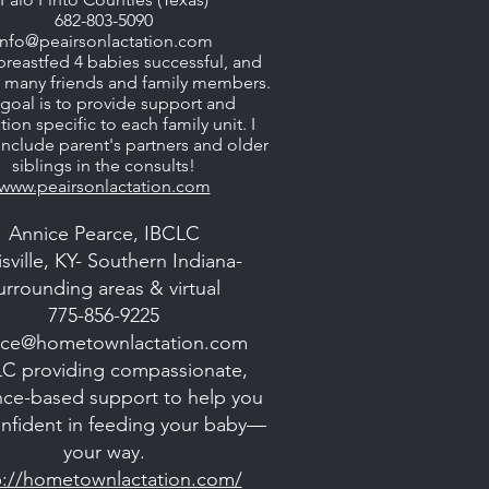
682-803-5090
info@peairsonlactation.com
breastfed 4 babies successful, and
d many friends and family members.
goal is to provide support and
ion specific to each family unit. I
 include parent's partners and older
siblings in the consults!
www.peairsonlactation.com
Annice Pearce, IBCLC
sville, KY- Southern Indiana-
urrounding areas & virtual
775-856-9225
ice@hometownlactation.com
C providing compassionate,
nce-based support to help you
onfident in feeding your baby—
your way.
p://hometownlactation.com/