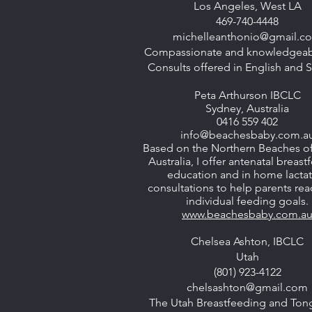
Los Angeles, West LA
469-740-4448
michelleanthonio@gmail.c
Compassionate and knowledgeabl
Consults offered in English and 
Peta Arthurson IBCLC
Sydney, Australia
0416 559 402
info@beachesbaby.com.a
Based on the Northern Beaches o
Australia, I offer antenatal breas
education and in home lacta
consultations to help parents rea
individual feeding goals.
www.beachesbaby.com.a
Chelsea Ashton, IBCLC
Utah
(801) 923-4122
chelsashton@gmail.com
The Utah Breastfeeding and Ton