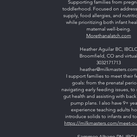
Supporting families from pregn
toddlerhood. Focused on address
supply, food allergies, and nutriti
while prioritizing both infant hea
maternal well-being.
Morethanalatch.com
Heather Aguilar BC, IBCL
Broomfield, CO and virtua
3032171713
heather@milkmasters.co
I support families to meet their 
goals: from the prenatal perio
navigating early feeding issues, to
gut health and assisting with back
pump plans. I also have 9+ yea
experience teaching adults h
introduce solids to infants and t
https://milkmasters.com/meet-our
Sammee Albano RN, IBC