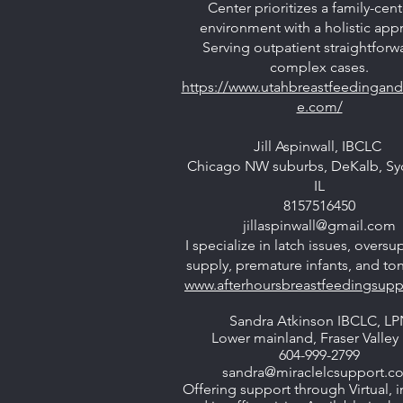
Center prioritizes a family-cen
environment with a holistic app
Serving outpatient straightforw
complex cases.
https://www.utahbreastfeedingand
e.com/
Jill Aspinwall, IBCLC
Chicago NW suburbs, DeKalb, Sy
IL
8157516450
jillaspinwall@gmail.com
I specialize in latch issues, oversu
supply, premature infants, and ton
www.afterhoursbreastfeedingsup
Sandra Atkinson IBCLC, LP
Lower mainland, Fraser Valley 
604-999-2799
sandra@miraclelcsupport.c
Offering support through Virtual, 