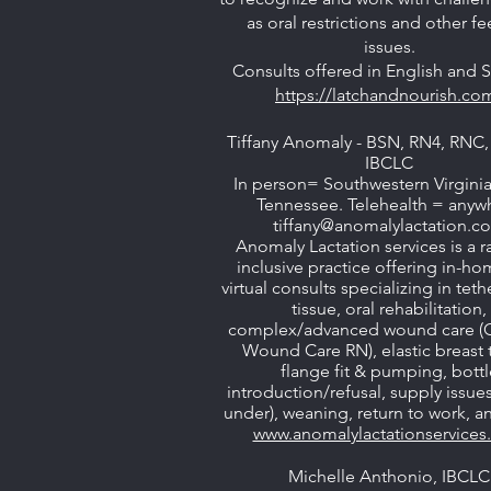
as oral restrictions and other f
issues.
Consults offered in English and 
https://latchandnourish.co
Tiffany Anomaly - BSN, RN4, RN
IBCLC
In person= Southwestern Virginia
Tennessee. Telehealth = anyw
tiffany@anomalylactation.c
Anomaly Lactation services is a ra
inclusive practice offering in-h
virtual consults specializing in tet
tissue, oral rehabilitation,
complex/advanced wound care (C
Wound Care RN), elastic breast t
flange fit & pumping, bottl
introduction/refusal, supply issue
under), weaning, return to work, 
www.anomalylactationservice
Michelle Anthonio, IBCLC