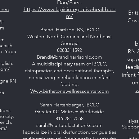
Dari/Farsi.
https://www.lapisintegrativehealth.co
.com
Brit
m/
Covi
PH
am
Brandi Harrison, BS, IBCLC
Western North Carolina and Northeast
om
Georgia
b
panish,
8283311592
RN 
oo. Yoga
Brandi@brandiharrisonlc.com
suppo
glish.
A multidisciplinary team of IBCLC,
feedi
com/
chiropractor, and occupational therapist,
infant
specializing in rehabilitation in infant
agne RN
on 
feeding.
w
Www.birthstonewellnesscenter.com
da
Sarah Hartenberger, IBCLC
tions
Greater KC Metro + Worldwide
e city.
816-281-7558
alys
rench.
sarah@nurturelactationkc.com
Support
com/
I specialize in oral dysfunction, tongue ties
http
and bottle refusal. Additionally, I work with