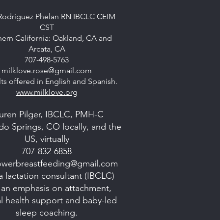
Rodriguez Phelan RN IBCLC CEIM
CST
ern California: Oakland, CA and
Arcata, CA
707-498-5763
milklove.rose@gmail.com
ts offered in English and Spanish.
www.milklove.org
uren Pilger, IBCLC, PMH-C
do Springs, CO locally, and the
US, virtually
707-832-6858
lowerbreastfeeding@gmail.com
a lactation consultant (IBCLC)
 an emphasis on attachment,
l health support and baby-led
sleep coaching.