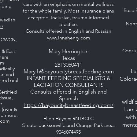
care with an emphasis on mental wellness
eeding
Rose 
for the whole family. Most insurance plans
accepted. Inclusive, trauma-informed
Swedish
North
practice.
m/
Consults offered in English and Russian
www.innahenry.com
C, CWCN,
Consul
Mary Herrington
 & East
here
Texas
om
2813050411
dically
La
Mary.h@bayoucitybreastfeeding.com
ome and
INFANT FEEDING SPECIALISTS &
Colora
hered oral
LACTATION CONSULTANTS
Consults offered in English and
ertified
issue,
Spanish
wildf
e
https://bayoucitybreastfeeding.com/
I am 
s (over &
and more.
with
Ellen Haynes RN IBCLC
s.com
menta
Greater Jacksonville and Orange Park areas
9046074495