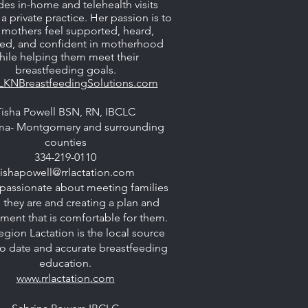
des in-home and telehealth visits
a private practice. Her passion is to
 mothers feel supported, heard,
ted, and confident in motherhood
hile helping them meet their
breastfeeding goals.
LKNBreastfeedingSolutions.com
Tisha Powell BSN, RN, IBCLC
ma- Montgomery and surrounding
counties
334-219-0110
tishapowell@rrlactation.com
passionate about meeting families
 they are and creating a plan and
ment that is comfortable for them.
egion Lactation is the local source
to date and accurate breastfeeding
education.
www.rrlactation.com