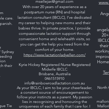
msellejax@gmail.com
www.
With over 20 years of experience as a
postpartum nurse (RN) and hospital
om
Ange
lactation consultant (IBCLC), I’ve dedicated
e care.
my career to helping new moms and their
Spanish.
babies thrive. In private practice, I provide
angel
compassionate lactation support through
20+
convenient home and telehealth visits, so
IBCLC
you can get the help you need from the
thei
u
comfort of your home.
workin
f Sydney
https://www.lactationladyellen.com/
improvi
tfeeding
tion
Home, 
Kyrie Hickey Registered Nurse Registered
ch their
Midwife IBCLC
Te
Brisbane, Australia
u
0461515910
info@rainbowroadlactation.com.au
North 
As your IBCLC, I aim to be your cheerleader,
a constant source of encouragement to
follow your instincts as a parent. My passion
mallor
lies in recognising and honouring the
gue Tie
Mallor
uniqueness of each family that I care for. I