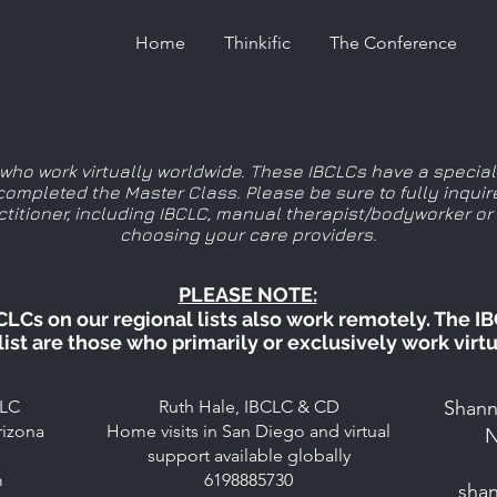
Home
Thinkific
The Conference
s who work virtually worldwide. These IBCLCs have a speciali
ompleted the Master Class. Please be sure to fully inquir
actitioner, including IBCLC, manual therapist/bodyworker or
choosing your care providers.
PLEASE NOTE:
CLCs on our regional lists also work remotely. The I
 list are those who primarily or exclusively work
virtu
CLC
Ruth Hale, IBCLC & CD
Shann
rizona
Home visits in San Diego and virtual
N
support available globally
m
6198885730
sha