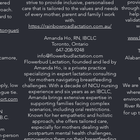
provi
strive to provide inclusive, personalised
tered
through 
care that is tailored to the values and needs
roach.
help
of every mother, parent and family I work
ard to
valida
with.
w
https://rainbowroadlactation.com.au/
tongueti
www.
Amanda Ho, RN, IBCLC
Toronto, Ontario
647-208-9248
info@flowerbudlactation.com
camore,
Alaba
Flowerbud Lactation, founded and led by
Amanda Ho, is a private practice
specializing in expert lactation consulting
for mothers navigating breastfeeding
pply, low
We are 
challenges. With a decade of NICU nursing
experience and six years as an IBCLC,
gue tie.
where
Amanda brings extensive expertise in
port.com
environ
supporting families facing complex
River R
scenarios, including oral restrictions.
N
for up 
Known for her empathetic and holistic
B.C.
approach, she offers tailored care,
especially for mothers dealing with
om
postpartum mental health challenges,
in-person
empowering them on their breastfeeding