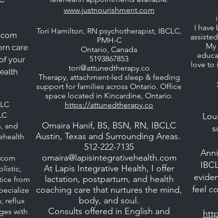
www.justnourishment.com
I have 
Tori Hamilton, RN psychotherapist, IBCLC,
.com
assiste
PMH-C
My 
orn care
Ontario, Canada
educat
5193867853
 of your
love to
tori@attunedtherapy.co
ealth
Therapy, attachment-led sleep & feeding
support for families across Ontario. Office
space located in Kincardine, Ontario.
LLC
https://attunedtherapy.co
LC
Loui
Omaira Hanif, BS, BSN, RN, IBCLC
n, and
s
Austin, Texas and Surrounding Areas.
lehealth
512-222-7135
Ann
omaira@lapisintegrativehealth.com
s.com
IBCL
At Lapis Integrative Health, I offer
listic,
evide
lactation, postpartum, and health
ctice from
feel c
coaching care that nurtures the mind,
ecialize
body, and soul.
, reflux
Consults offered in English and
ges with
htt