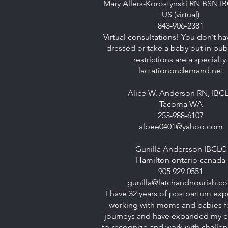
Mary Allers-Korostynski RN BSN I
US (virtual)
843-906-2381
Virtual consultations! You don’t ha
dressed or take a baby out in publ
restrictions are a specialty.
lactationondemand.net
Alice W. Anderson RN, IBC
Tacoma WA
253-988-6107
albee0401@yahoo.com
Gunilla Andersson IBCLC
Hamilton ontario canada
905 929 0551
gunilla@latchandnourish.c
I have 32 years of postpartum exp
working with moms and babies 
journeys and have expanded my e
to recognize and work with challe