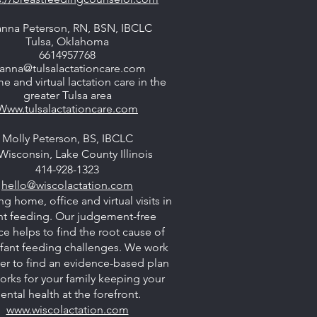
nna Peterson, RN, BSN, IBCLC
Tulsa, Oklahoma
6614957768
anna@tulsalactationcare.com
e and virtual lactation care in the
greater Tulsa area
Www.tulsalactationcare.com
Molly Peterson, BS, IBCLC
Wisconsin, Lake County Illinois
414-928-1323
hello@wiscolactation.com
ng home, office and virtual visits in
nt feeding. Our judgement-free
ce helps to find the root cause of
nfant feeding challenges. We work
er to find an evidence-based plan
orks for your family keeping your
ental health at the forefront.
www.wiscolactation.com