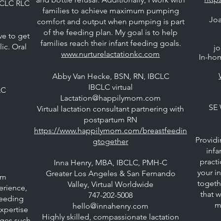
BCLC RLC
families to achieve maximum pumping
Joa
comfort and output when pumping is part
of the feeding plan. My goal is to help
ve to get
families reach their infant feeding goals.
ic. Oral
jo
www.nurturelactationkc.com
In-hom
Abby Van Hecke, BSN, RN, IBCLC
IBCLC virtual
LC
Lactation@happilymom.com
SE 
Virtual lactation consultant partnering with
postpartum RN
https://www.happilymom.com/breastfeedin
Providi
gtogether
infa
practi
Inna Henry, MBA, IBCLC, PMH-C
your i
Greater Los Angeles & San Fernando
om
togeth
Valley, Virtual Worldwide
erience,
that w
747-202-5008
feeding
m
hello@innahenry.com
xpertise
Highly skilled, compassionate lactation
nges such