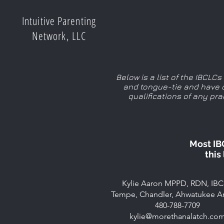
Intuitive Parenting
Network, LLC
Below is a list of the IBCLC
and tongue-tie and have c
qualifications of any pr
Most IB
this
Kylie Aaron MPPD, RDN, IB
Tempe, Chandler, Ahwatukee A
480-788-7709
kylie@morethanalatch.co