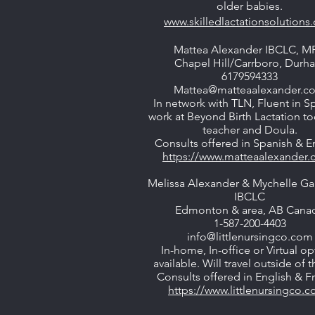
older babies.
www.skilledlactationsolutions
Mattea Alexander IBCLC, M
Chapel Hill/Carrboro, Durh
6179594333
Mattea@matteaalexander.c
In network with TLN, Fluent in S
work at Beyond Birth Lactation t
teacher and Doula.
Consults offered in Spanish & En
https://www.matteaalexander.
Melissa Alexander & Mychelle G
IBCLC
Edmonton & area, AB Cana
1-587-200-4403
info@littlenursingco.com
In-home, In-office or Virtual op
available. Will travel outside of th
Consults offered in English & F
https://www.littlenursingco.