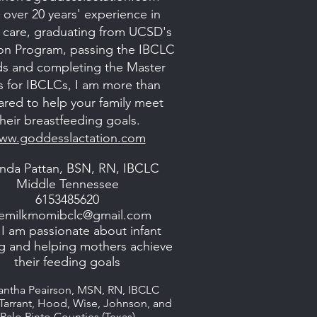
 over 20 years' experience in
al care, graduating from UCSD's
ion Program, passing the IBCLC
s and completing the Master
s for IBCLCs, I am more than
ared to help your family meet
their breastfeeding goals.
ww.goddesslactation.com
nda Pattan, BSN, RN, IBCLC
Middle Tennessee
6153485620
emilkmomibclc@gmail.com
 I am passionate about infant
g and helping mothers achieve
their feeding goals
ntha Peairson, MSN, RN, IBCLC
 Tarrant, Hood, Wise, Johnson, and
Palo Pinto Counties (Texas)