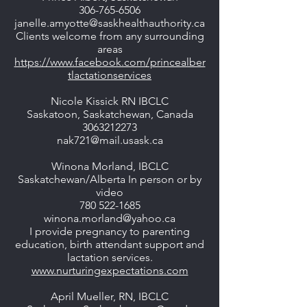
306-765-6506
janelle.amyotte@saskhealthauthority.ca
Clients welcome from any surrounding
areas
https://www.facebook.com/princealber
tlactationservices
Nicole Kissick RN IBCLC
Saskatoon, Saskatchewan, Canada
3063212273
nak721@mail.usask.ca
Winona Morland, IBCLC
Saskatchewan/Alberta In person or by
video
780 522-1685
winona.morland@yahoo.ca
I provide pregnancy to parenting
education, birth attendant support and
lactation services.
www.nurturingexpectations.com
April Mueller, RN, IBCLC