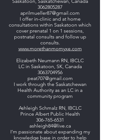
Saskatoon, Saskatchewan, Canada
3062805287
aprilmueller87@gmail.com
I offer in-clinic and at home
consultations within Saskatoon which
cover prenatal 1 on 1 sessions,
postnatal consults and follow up
consults.
www.morethanmomyxe.com
Elizabeth Neumann RN, IBCLC
LC in Saskatoon, SK, Canada
3063704956
peat707@gmail.com
I work through the Saskatchewan
Health Authority as an LC in a
community program
Ashleigh Schmalz RN, IBCLC
Prince Albert Public Health
306-765-6531
ashleigh84@live.ca
I’m passionate about expanding my
knowledge base in order to help