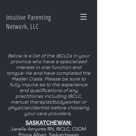
Intuitive Parenting
Network, LLC
Below is a list of the IBCLCs in your
province who have a specialized
interest in oral function and
tongue-tie and have completed the
Master Class. Please be sure to
fully inquire as to the experience
and qualifications of any
practitioner, including IBCLC,
manual therapist/bodyworker or
physician/dentist before choosing
your care providers.
SASKATCHEWAN:
Janelle Amyotte RN, IBCLC, CSOM
Prince Albert, Saskatchewan