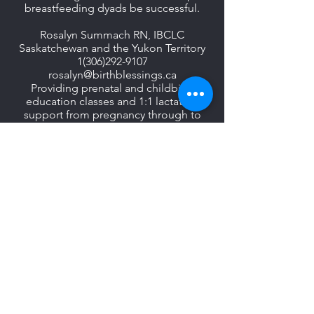
breastfeeding dyads be successful.
Rosalyn Summach RN, IBCLC
Saskatchewan and the Yukon Territory
1(306)292-9107
rosalyn@birthblessings.ca
Providing prenatal and childbirth
education classes and 1:1 lactation
support from pregnancy through to
weaning. All offerings are available in-
person to families in the Saskatoon
area and virtually to families
throughout Saskatchewan and the
Yukon Territory.
www.birthblessings.ca
Oral Habilitation of
the Dyad:
A Master Class