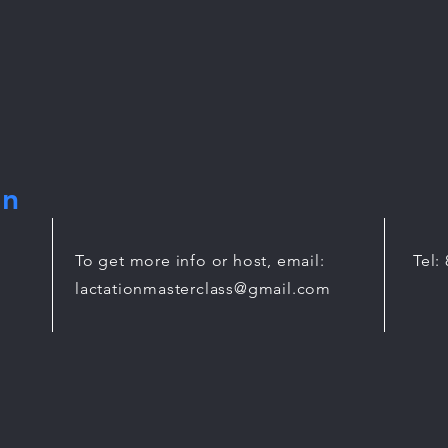
on
To get more info or host, email:
Tel:
lactationmasterclass@gmail.com