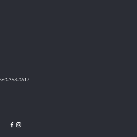
 860-368-0617