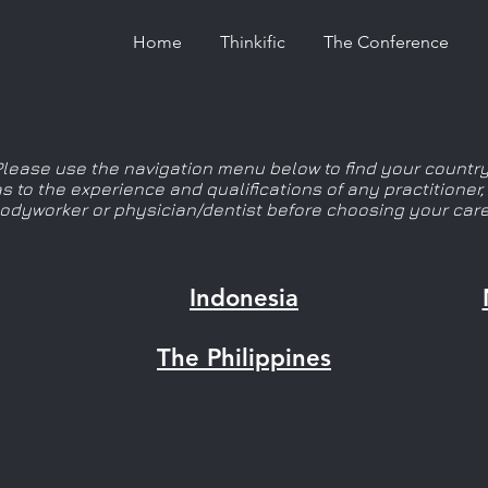
Home
Thinkific
The Conference
Please use the navigation menu below to find your country
 as to the experience and qualifications of any practitioner
bodyworker or physician/dentist before choosing your care
Indonesia
The Philippines