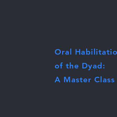
Oral Habilitati
of the Dyad:
A Master Class