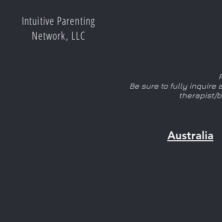
Intuitive Parenting
Network, LLC
Be sure to fully inquire
therapist/
Australia