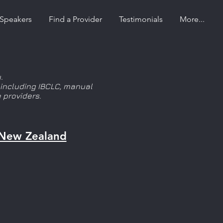
Speakers
Find a Provider
Testimonials
More...
.
, including IBCLC, manual
 providers.
New Zealand