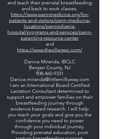
and teach their prenatal breastfeeding
and back to work classes.
https://www.pennmedicine.org/for-
patients-and-visitors/penn-medicine-
locations/pennsylvania-
hospital/programs-and-services/penn-
parenting-resource-center
and
https://www.thevillagesj.com/
Danice Miranda, IBCLC
Bergen County, NJ
908-460-9331
Danice.miranda@littlemilkyway.com
I am an International Board Certified
Lactation Consultant determined to
support and empower families on their
breastfeeding journey through
evidence based research. I will help
you reach your goals and give you the
confidence you need to power
through your individual journey.
Providing prenatal education, post
partum breastfeeding support.