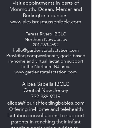
visit appointments in parts of
Monmouth, Ocean, Mercer and
Burlington counties.
www.alexisrasmussenibclc.com
Teresa Rivero IBCLC
Northern New Jersey
201-263-4692
hello@gardenstatelactation.com
Providing compassionate, goals-based
in-home and virtual lactation support
to the Northern NJ area.
www.gardenstatelactation.com
Alicea Sabella IBCLC
Central New Jersey
732-338-9019
alicea@flourishfeedingbabies.com
Offering in-Home and telehealth
lactation consultations to support
parents in reaching their infant