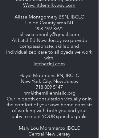
Www.littlemilkyway.com
Alisse Montgomery BSN, IBCLC
Union County area NJ
908-499-3691
alisse.connolly@gmail.com
At LatchEd New Jersey we provide
compassionate, skilled and
individualized care to all dyads we work
with.
latchednj.com
Hayat Moomens RN, IBCLC
New York City, New Jersey
718 809 5147
hm@themillenniallc.org
Our in depth consultation virtually or in
the comfort of your own home consists
of working with both you and your
baby to meet YOUR specific goals.
Mary Lou Moramarco IBCLC
Central New Jersey