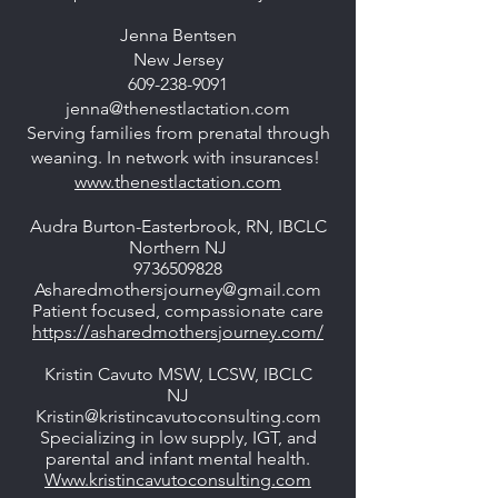
Jenna Bentsen
New Jersey
609-238-9091
jenna@thenestlactation.com
Serving families from prenatal through
weaning. In network with insurances!
www.thenestlactation.com
Audra Burton-Easterbrook, RN, IBCLC
Northern NJ
9736509828
Asharedmothersjourney@gmail.com
Patient focused, compassionate care
https://asharedmothersjourney.com/
Kristin Cavuto MSW, LCSW, IBCLC
NJ
Kristin@kristincavutoconsulting.com
Specializing in low supply, IGT, and
parental and infant mental health.
Www.kristincavutoconsulting.com