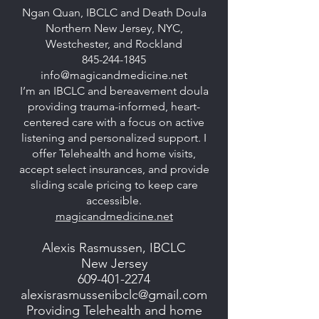
Ngan Quan, IBCLC and Death Doula
Northern New Jersey, NYC,
Westchester, and Rockland
845-244-1845
info@magicandmedicine.net
I’m an IBCLC and bereavement doula
providing trauma-informed, heart-
centered care with a focus on active
listening and personalized support. I
offer Telehealth and home visits,
accept select insurances, and provide
sliding scale pricing to keep care
accessible.
magicandmedicine.net
Alexis Rasmussen, IBCLC
New Jersey
609-401-2274
alexisrasmussenibclc@gmail.com
Providing Telehealth and home