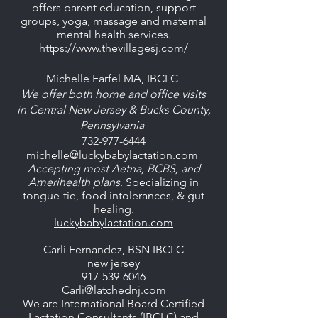
offers parent education, support
groups, yoga, massage and maternal
mental health services.
https://www.thevillagesj.com/
Michelle Farfel MA, IBCLC
We offer both home and office visits
in
Central New Jersey & Bucks County,
Pennsylvania
732-977-6444
michelle@luckybabylactation.com
Accepting most Aetna, BCBS, and
Amerihealth plans
. Specializing in
tongue-tie, food intolerances, & gut
healing.
luckybabylactation.com
Carli Fernandez, BSN IBCLC
new jersey
917-539-6046
Carli@latchednj.com
We are International Board Certified
Lactation Consultants (IBCLC) and