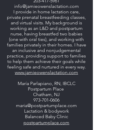
203-417-5961
info@jamieowenslactation.com
I provide in home lactation care,
private prenatal breastfeeding classes,
and virtual visits. My background is
working as an L&D and postpartum
nurse, having breastfed two babies
(one with oral ties), and working with
families privately in their homes. I have
an inclusive and nonjudgemental
practice, providing support to families
to help them achieve their goals while
feeling safe and nurtured in every way.
www.jamieowenslactation.com
María Parlapiano, RN, IBCLC
Postpartum Place
Chatham, NJ
973-701-0606
maria@postpartumplace.com
Lactation & bodywork
Balanced Baby Clinic
postpartumplace.com