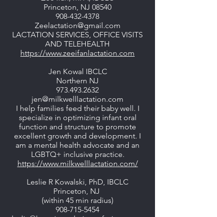
Princeton, NJ 08540
908-432-4378
Zeelactation@gmail.com
LACTATION SERVICES, OFFICE VISITS
AND TELEHEALTH
https://www.zeeifanlactation.com
Jen Kowal IBCLC
Northern NJ
973.493.2632
jen@milkwelllactation.com
I help families feed their baby well. I
specialize in optimizing infant oral
function and structure to promote
excellent growth and development. I
am a mental health advocate and an
LGBTQ+ inclusive practice.
https://www.milkwelllactation.com/
Leslie R Kowalski, PhD, IBCLC
Princeton, NJ
(within 45 min radius)
908-715-5454