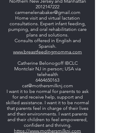
Northern New Jersey and Manhattan
2012147222
carmenelenabaker@gmail.com
Home visit and virtual lactation
consultations. Expert infant feeding,
pumping, and oral rehabilitation care
plans and solutions.
Consults offered in English and
Spanish.
www.breastfeedingmomma.com
Catherine Belonogoff IBCLC
Montclair NJ in person; USA via
telehealth
6464650163
cat@mothersmilknj.com
​I want it to be normal for parents to ask
for and receive help, support and
skilled assistance. I want it to be normal
that parents feel in charge of their lives
and their environments. I want parents
and their children to feel empowered,
confident and thriving.
https://www.mothersmilknj.com