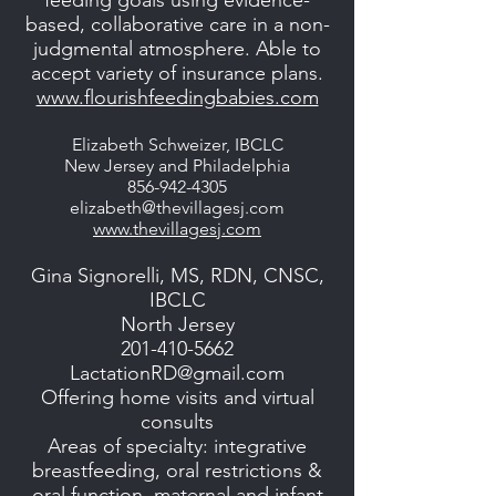
feeding goals using evidence-
based, collaborative care in a non-
judgmental atmosphere. Able to
accept variety of insurance plans.
www.flourishfeedingbabies.com
Elizabeth Schweizer, IBCLC
New Jersey and Philadelphia
856-942-4305
elizabeth@thevillagesj.com
www.thevillagesj.com
Gina Signorelli, MS, RDN, CNSC,
IBCLC
North Jersey
201-410-5662
LactationRD@gmail.com
Offering home visits and virtual
consults
Areas of specialty: integrative
breastfeeding, oral restrictions &
oral function, maternal and infant