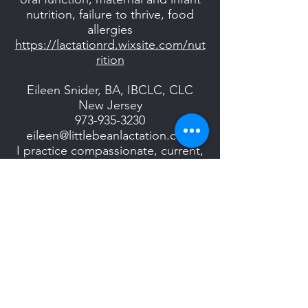
nutrition, failure to thrive, food
allergies
https://lactationrd.wixsite.com/nut
rition
Eileen Snider, BA, IBCLC, CLC
New Jersey
973-935-3230
eileen@littlebeanlactation.com
I practice compassionate, current,
evidence based clinical care and
create a safe, nurturing space for
you to learn & feel confident with
your new baby.
http://www.littlebeanlactation.com
Anna Spitaleri, IBCLC, CLC
Central and Northern NJ
908-938-9178
Anna@branchburglactation.com