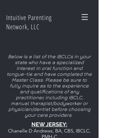
Intuitive Parenting
Network, LLC
Below is a list of the IBCLCs in your
state who have a specialized
interest in oral function and
tongue-tie and have completed the
Master Class. Please be sure to
fully inquire as to the experience
and qualifications of any
practitioner, including IBCLC,
manual therapist/bodyworker or
physician/dentist before choosing
your care providers.
NEW JERSEY:
Chanelle D Andrews, BA, CBS, IBCLC,
PMH-C