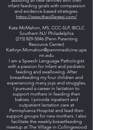
assisting all new families with their
infant feeding goals with compassion
and evidence based strategies.
https://www.thevillagesj.com/
Kate McMahon, MS, CCC-SLP, IBCLC
Southern NJ/ Philadelphia
(215) 829-5046
(Penn Parenting
Resource Center)
Kathryn.Mcmahon@pennmedicine.upe
nn.edu
I am a Speech Language Pathologist
with a passion for infant and pediatric
feeding and swallowing. After
breastfeeding my four children and
experiencing many joys and struggles,
I pursued a career in lactation to
support mothers in feeding their
babies. I provide inpatient and
outpatient lactation care at
Pennsylvania Hospital and lead their
support groups for new mothers. I also
facilitate the weekly breastfeeding
meetup at The Village in Collingswood