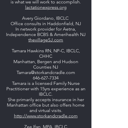
is what we will work to accomplish.
lactationexpress.org
Avery Giordano, IBCLC
Office consults in Haddonfield, NJ
In network provider for Aetna,
Independence BCBS & Amerihealth NJ
thevillageSJ.com
Tamara Hawkins RN, NP-C, IBCLC,
CHHC
Manhattan, Bergen and Hudson
Counties NJ
Tamara@storkandcradle.com
646-627-7334
Tamara is a licensed Family Nurse
Practitioner with 15yrs experience as an
IBCLC.
She primarily accepts insurance in her
Manhattan office but also offers home
and virtual visits.
http://www.storkandcradle.com
Zee Ifan, MPA, IBCLC