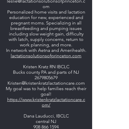
leslie@lactationsolutionsofprinceton.c
om
Personalized home visits and lactation
education for new, experienced and
pregnant moms. Specializing in all
breastfeeding and pumping issues
including slow weight gain, difficulty
with latch, supply concerns, return to
work planning, and more.
In network with Aetna and Amerihealth.
lactationsolutionsofprinceton.com
Kristen Kratz RN IBCLC
Bucks county PA and parts of NJ
2679805679
Kristen@kristenkratzlactationcare.com
My goal was to help families reach their
goal!
https://www.kristenkratzlactationcare.c
om/
Dana Lauducci, IBCLC
central NJ
908 866 1594