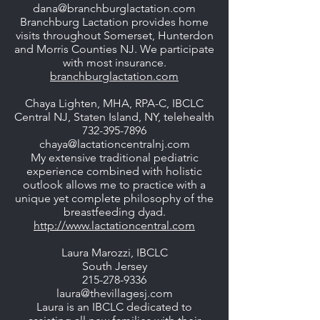
dana@branchburglactation.com
Branchburg Lactation provides home
visits throughout Somerset, Hunterdon
and Morris Counties NJ. We participate
with most insurance.
branchburglactation.com
Chaya Lighten, MHA, RPA-C, IBCLC
Central NJ, Staten Island, NY, telehealth
732-395-7896
chaya@lactationcentralnj.com
My extensive traditional pediatric
experience combined with holistic
outlook allows me to practice with a
unique yet complete philosophy of the
breastfeeding dyad.
http://www.lactationcentral.com
Laura Marozzi, IBCLC
South Jersey
215-278-9336
laura@thevillagesj.com
Laura is an IBCLC dedicated to