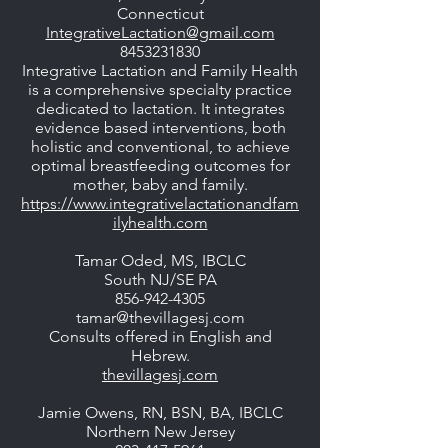
Connecticut
IntegrativeLactation@gmail.com
8453231830
Integrative Lactation and Family Health
is a comprehensive specialty practice
dedicated to lactation. It integrates
evidence based interventions, both
holistic and conventional, to achieve
optimal breastfeeding outcomes for
mother, baby and family.
https://www.integrativelactationandfam
ilyhealth.com
Tamar Oded, MS, IBCLC
South NJ/SE PA
856-942-4305
tamar@thevillagesj.com
Consults offered in English and
Hebrew.
thevillagesj.com
Jamie Owens, RN, BSN, BA, IBCLC
Northern New Jersey