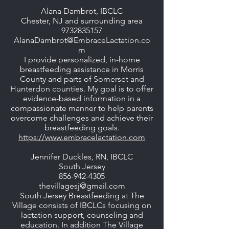
Alana Dambrot, IBCLC
Chester, NJ and surrounding area
9732835157
AlanaDambrot@EmbraceLactation.co
m
I provide personalized, in-home
breastfeeding assistance in Morris
County and parts of Somerset and
Hunterdon counties. My goal is to offer
evidence-based information in a
compassionate manner to help parents
overcome challenges and achieve their
breastfeeding goals.
https://www.embracelactation.com
Jennifer Duckles, RN, IBCLC
South Jersey
856-942-4305
thevillagesj@gmail.com
South Jersey Breastfeeding at The
Village consists of IBCLCs focusing on
lactation support, counseling and
education. In addition The Village