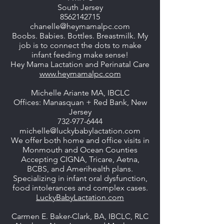
South Jersey
8562142715
chanelle@heymamalpc.com
Boobs. Babies. Bottles. Breastmilk. My
job is to connect the dots to make
infant feeding make sense!
Hey Mama Lactation and Perinatal Care
www.heymamalpc.com
Michelle Ariante MA, IBCLC
Offices: Manasquan + Red Bank, New
Jersey
732-977-6444
michelle@luckybabylactation.com
We offer both home and office visits in
Monmouth and Ocean Counties
Accepting CIGNA, Tricare, Aetna,
BCBS, and Amerihealth plans.
Specializing in infant oral dysfunction,
food intolerances and complex cases.
LuckyBabyLactation.com
Carmen E. Baker-Clark, BA, IBCLC, RLC