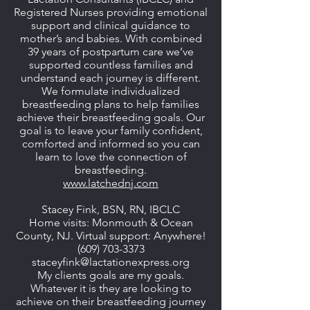
Registered Nurses providing emotional
support and clinical guidance to
mother’s and babies. With combined
39 years of postpartum care we’ve
supported countless families and
understand each journey is different.
We formulate individualized
breastfeeding plans to help families
achieve their breastfeeding goals. Our
goal is to leave your family confident,
comforted and informed so you can
learn to love the connection of
breastfeeding.
www.latchednj.com
Stacey Fink, BSN, RN, IBCLC
Home visits: Monmouth & Ocean
County, NJ. Virtual support: Anywhere!
(609) 703-3373
staceyfink@lactationexpress.org
My clients goals are my goals.
Whatever it is they are looking to
achieve on their breastfeeding journey