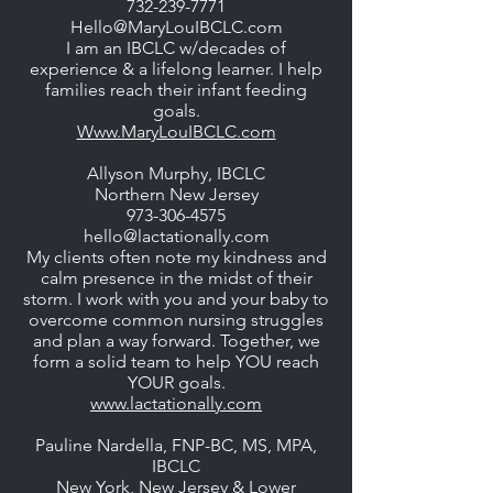
732-239-7771
Hello@MaryLouIBCLC.com
I am an IBCLC w/decades of
experience & a lifelong learner. I help
families reach their infant feeding
goals.
Www.MaryLouIBCLC.com
Allyson Murphy, IBCLC
Northern New Jersey
973-306-4575
hello@lactationally.com
My clients often note my kindness and
calm presence in the midst of their
storm. I work with you and your baby to
overcome common nursing struggles
and plan a way forward. Together, we
form a solid team to help YOU reach
YOUR goals.
www.lactationally.com
Pauline Nardella, FNP-BC, MS, MPA,
IBCLC
New York, New Jersey & Lower