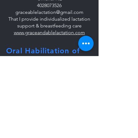
4028073526
graceablelactation@gmail.com
That I provide individualized lactation
support & breastfeeding care
www.graceandablelactation.com
Oral Habilitation of
the Dyad:
A Master Class
To get more info or host, email:
lactationmasterclass@gmail.com
Tel:
860-368-0617