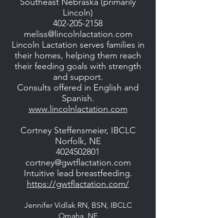
Southeast Nebraska (primarily
Lincoln)
402-205-2158
meliss@lincolnlactation.com
Lincoln Lactation serves families in
their homes, helping them reach
their feeding goals with strength
and support.
Consults offered in English and
Spanish.
www.lincolnlactation.com
Cortney Steffensmeier, IBCLC
Norfolk, NE
4024502801
cortney@gwtflactation.com
Intuitive lead breastfeeding.
https://gwtflactation.com/
Jennifer Vidlak RN, BSN, IBCLC
Omaha. NE