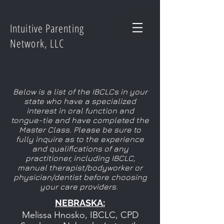
Intuitive Parenting
Network, LLC
Below is a list of the IBCLCs in your
state who have a specialized
interest in oral function and
tongue-tie and have completed the
Master Class. Please be sure to
fully inquire as to the experience
and qualifications of any
practitioner, including IBCLC,
manual therapist/bodyworker or
physician/dentist before choosing
your care providers.
NEBRASKA:
Melissa Hnosko, IBCLC, CPD