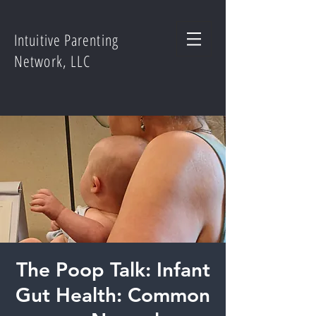
Intuitive Parenting
Network, LLC
The Poop Talk: Infant
Gut Health: Common