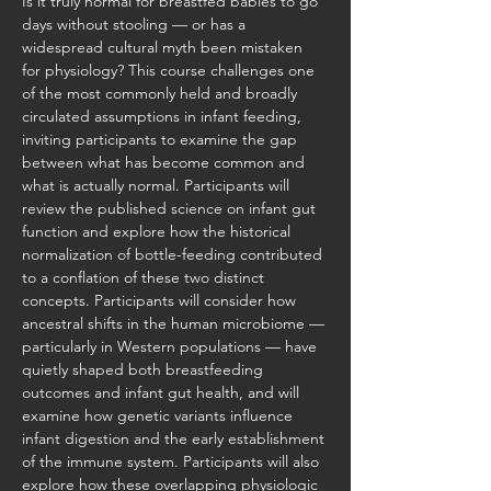
Is it truly normal for breastfed babies to go 
days without stooling — or has a 
widespread cultural myth been mistaken 
for physiology? This course challenges one 
of the most commonly held and broadly 
circulated assumptions in infant feeding, 
inviting participants to examine the gap 
between what has become common and 
what is actually normal. Participants will 
review the published science on infant gut 
function and explore how the historical 
normalization of bottle-feeding contributed 
to a conflation of these two distinct 
concepts. Participants will consider how 
ancestral shifts in the human microbiome — 
particularly in Western populations — have 
quietly shaped both breastfeeding 
outcomes and infant gut health, and will 
examine how genetic variants influence 
infant digestion and the early establishment 
of the immune system. Participants will also 
explore how these overlapping physiologic 