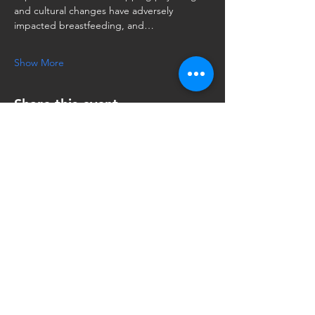
and cultural changes have adversely 
impacted breastfeeding, and…
Show More
Share this event
Oral Habilitation of
the Dyad:
A Master Class
To get more info or host, email: