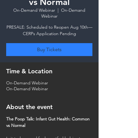
vs Normal
On-Demand Webinar
  |  
On-Demand
Webinar
PRESALE: Scheduled to Reopen Aug 10th—
CERPs Application Pending
Buy Tickets
Time & Location
On-Demand Webinar
On-Demand Webinar
About the event
The Poop Talk: Infant Gut Health: Common 
vs Normal