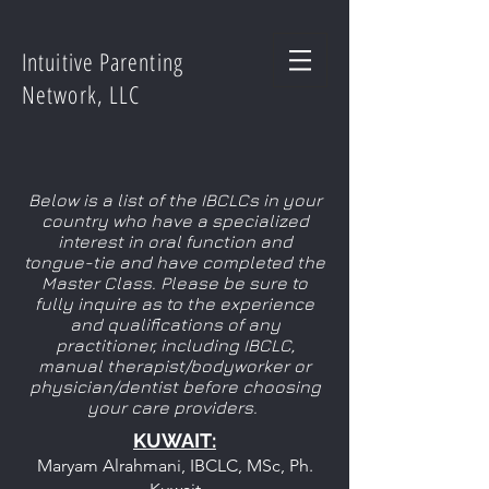
Intuitive Parenting
Network, LLC
Below is a list of the IBCLCs in your
country who have a specialized
interest in oral function and
tongue-tie and have completed the
Master Class. Please be sure to
fully inquire as to the experience
and qualifications of any
practitioner, including IBCLC,
manual therapist/bodyworker or
physician/dentist before choosing
your care providers.
KUWAIT
:
Maryam Alrahmani, IBCLC, MSc, Ph.