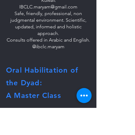
Kuwait
IBCLC.maryam@gmail.com
Safe, friendly, professional, non
judgmental environment. Scientific,
updated, informed and holistic
approach.
Consults offered in Arabic and English.
@ibclc.maryam
Oral Habilitation of
the Dyad:
A Master Class
To get more info or host, email:
lactationmasterclass@gmail.com
Tel:
860-368-0617